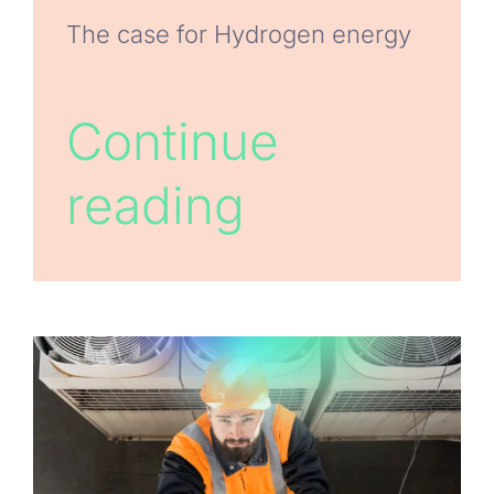
The case for Hydrogen energy
Continue
reading