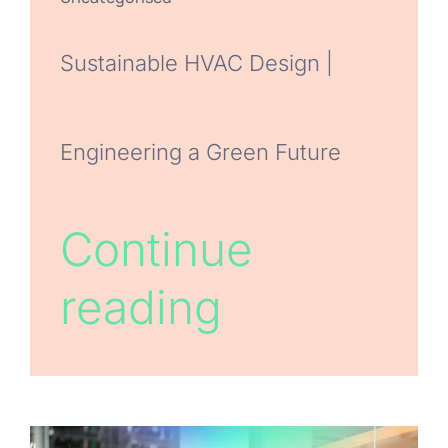
Sustainable HVAC Design |
Engineering a Green Future
Continue
reading