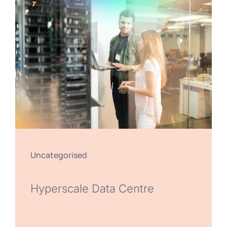
Uncategorised
Hyperscale Data Centre