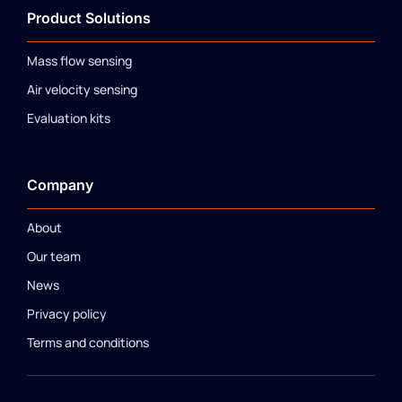
Product Solutions
Mass flow sensing
Air velocity sensing
Evaluation kits
Company
About
Our team
News
Privacy policy
Terms and conditions