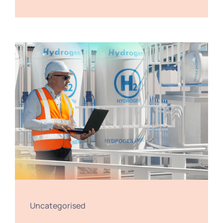
Uncategorised