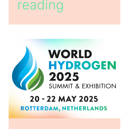
reading