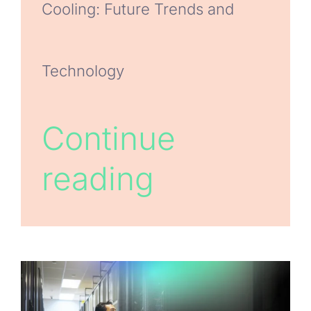
Cooling: Future Trends and
Technology
Continue
reading