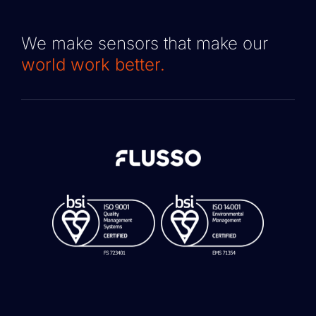
We make sensors that make our
world work better.