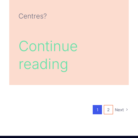
Centres?
Continue
reading
1
2
Next