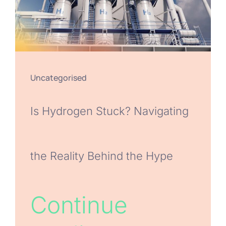
Uncategorised
Is Hydrogen Stuck? Navigating
the Reality Behind the Hype
Continue