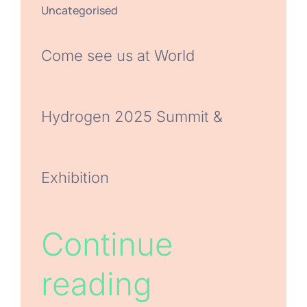
Uncategorised
Come see us at World
Hydrogen 2025 Summit &
Exhibition
Continue
reading