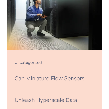
Uncategorised
Can Miniature Flow Sensors
Unleash Hyperscale Data