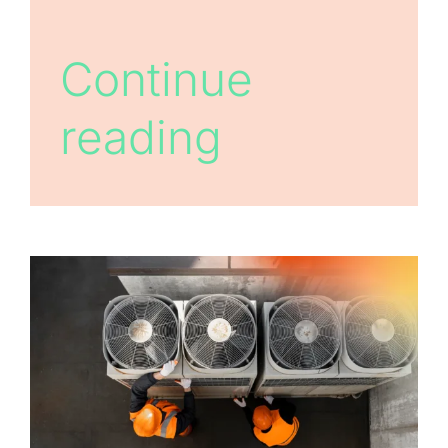
Continue
reading