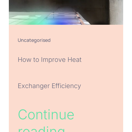
Uncategorised
How to Improve Heat
Exchanger Efficiency
Continue
reading