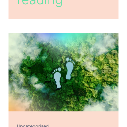
Uncategorised