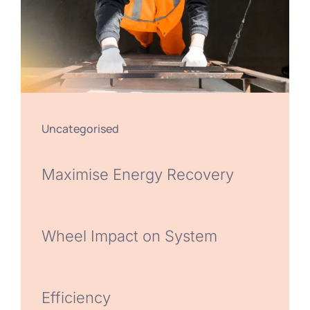
Uncategorised
Maximise Energy Recovery
Wheel Impact on System
Efficiency