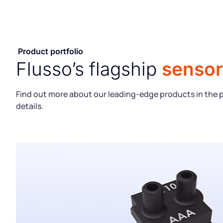
Product portfolio
Flusso’s flagship
sensor
Find out more about our leading-edge products in the 
details.