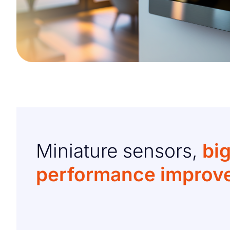
Miniature sensors,
bi
performance improv