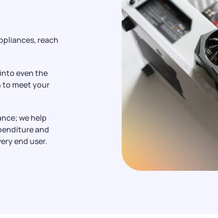
e
ppliances, reach
 into even the
n to meet your
ance; we help
xpenditure and
very end user.