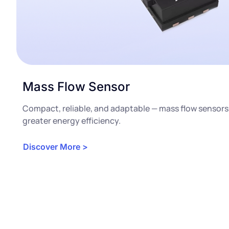
Mass Flow Sensor
Compact, reliable, and adaptable — mass flow sensors
greater energy efficiency.
Discover More >