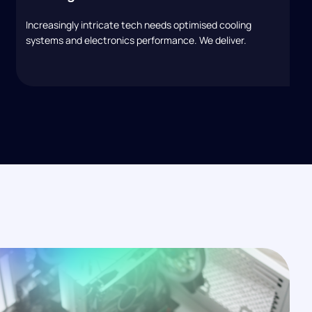
Increasingly intricate tech needs optimised cooling
systems and electronics performance. We deliver.