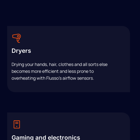
Dryers
Drying your hands, hair, clothes and all sorts else
becomes more efficient and less prone to
overheating with Flusso’s airflow sensors.
Gaming and electronics