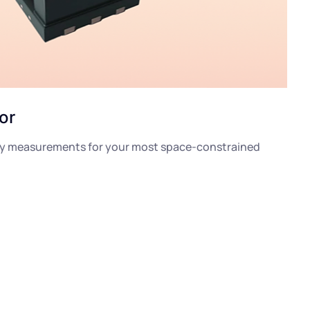
or
ity measurements for your most space-constrained