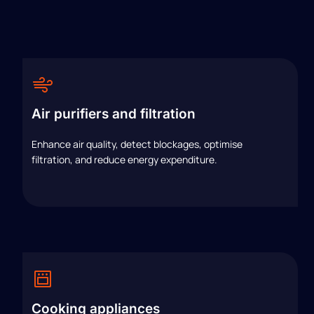
Air purifiers and filtration
Enhance air quality, detect blockages, optimise
filtration, and reduce energy expenditure.
Cooking appliances