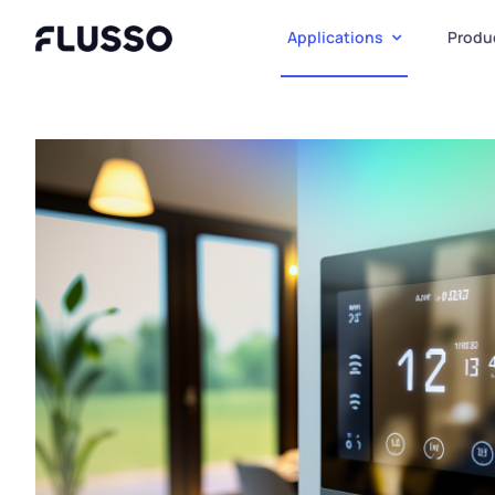
Skip
to
Applications
Produ
content