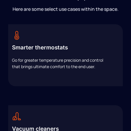
Here are some select use cases within the space.
Smarter thermostats
Go for greater temperature precision and control
that brings ultimate comfort to the end user.
Vacuum cleaners