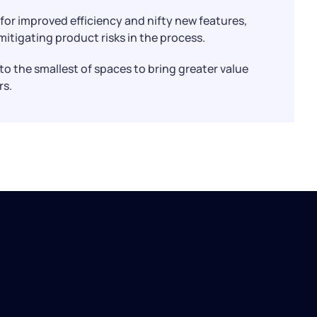
for improved efficiency and nifty new features,
itigating product risks in the process.
into the smallest of spaces to bring greater value
rs.