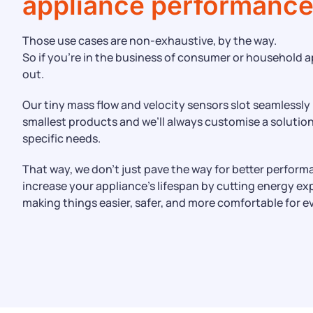
appliance performanc
Those use cases are non-exhaustive, by the way.
So if you’re in the business of consumer or household a
out.
Our tiny mass flow and velocity sensors slot seamlessly
smallest products and we’ll always customise a solutio
specific needs.
That way, we don’t just pave the way for better perform
increase your appliance’s lifespan by cutting energy e
making things easier, safer, and more comfortable for e