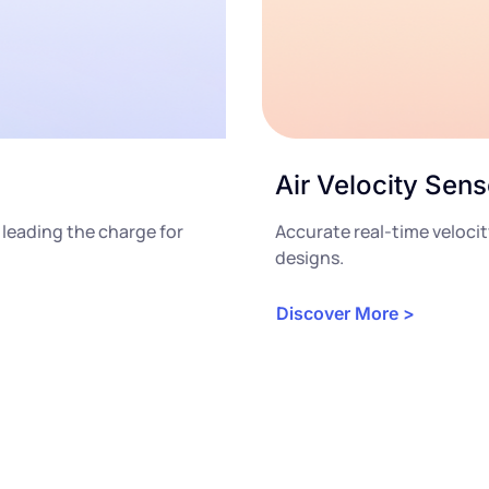
Air Velocity Sens
 leading the charge for
Accurate real-time veloc
designs.
Discover More >