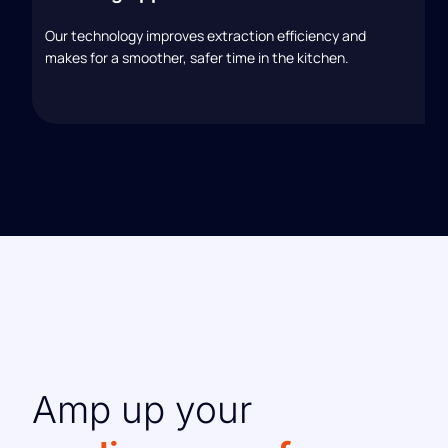
Our technology improves extraction efficiency and
makes for a smoother, safer time in the kitchen.
Amp up your