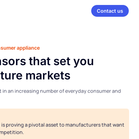
Contact us
onsumer appliance
sors that set you
ature markets
nt in an increasing number of everyday consumer and
is proving a pivotal asset to manufacturers that want
mpetition.