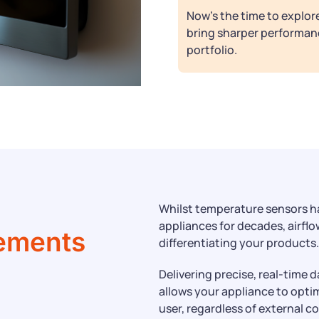
Now’s the time to explo
bring sharper performan
portfolio.
g
Whilst temperature sensors h
appliances for decades, airflo
ements
differentiating your products.
Delivering precise, real-time d
allows your appliance to opti
user, regardless of external c