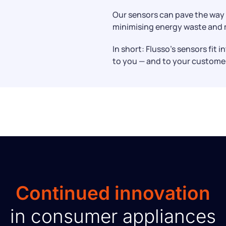
Our sensors can pave the way 
minimising energy waste and m
In short: Flusso’s sensors fit 
to you — and to your custome
Continued innovation
in consumer appliances