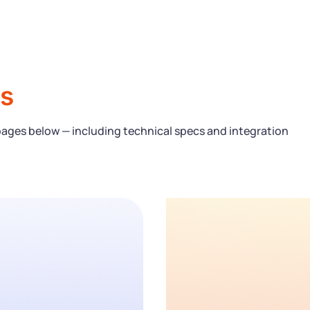
s
pages below — including technical specs and integration