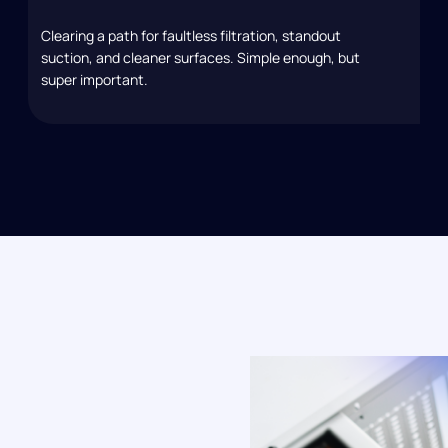
Clearing a path for faultless filtration, standout
suction, and cleaner surfaces. Simple enough, but
super important.