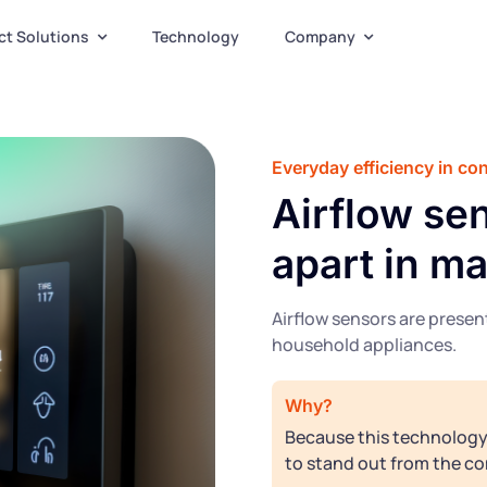
ct Solutions
Technology
Company
Everyday efficiency in c
Airflow sen
apart in m
Airflow sensors are prese
household appliances.
Why?
Because this technology 
to stand out from the co