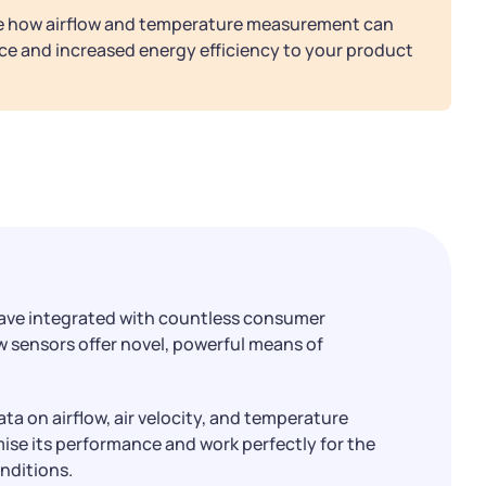
re how airflow and temperature measurement can
ce and increased energy efficiency to your product
ave integrated with countless consumer
w sensors offer novel, powerful means of
ata on airflow, air velocity, and temperature
mise its performance and work perfectly for the
onditions.