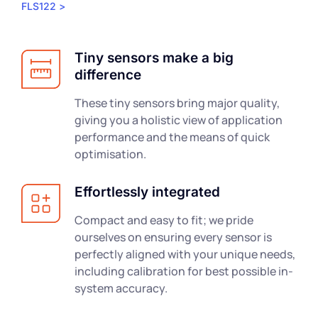
FLS122 >
Tiny sensors make a big
difference
These tiny sensors bring major quality,
giving you a holistic view of application
performance and the means of quick
optimisation.
Effortlessly integrated
Compact and easy to fit; we pride
ourselves on ensuring every sensor is
perfectly aligned with your unique needs,
including calibration for best possible in-
system accuracy.