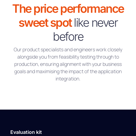
The price performance
sweet spot
like never
before
Our product specialists and engineers work closely
alongside you from feasibility testing through to
production, ensuring alignment with your business
goals and maximising the impact of the application
integration.
Evaluation kit