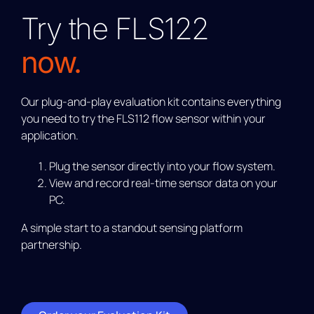
Try the FLS122
now.
Our plug-and-play evaluation kit contains everything
you need to try the FLS112 flow sensor within your
application.
Plug the sensor directly into your flow system.
View and record real-time sensor data on your
PC.
A simple start to a standout sensing platform
partnership.