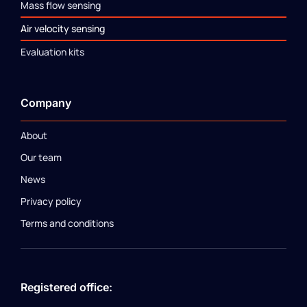
Mass flow sensing
Air velocity sensing
Evaluation kits
Company
About
Our team
News
Privacy policy
Terms and conditions
Registered office: