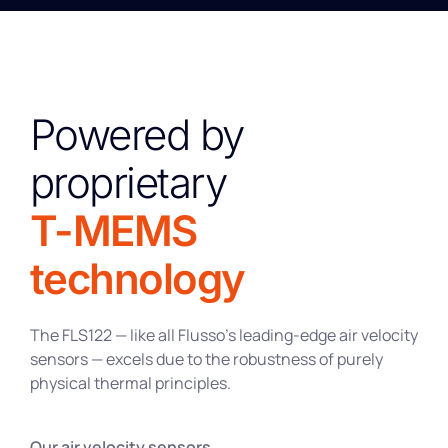
Powered by
proprietary
T-MEMS
technology
The FLS122 — like all Flusso’s leading-edge air velocity
sensors — excels due to the robustness of purely
physical thermal principles.
Our air velocity sensors