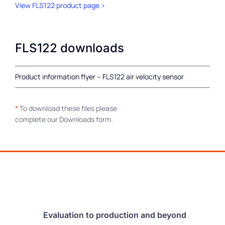
View FLS122 product page >
FLS122 downloads
Product information flyer – FLS122 air velocity sensor
*
To download these files please
complete our Downloads form.
Evaluation to production and beyond