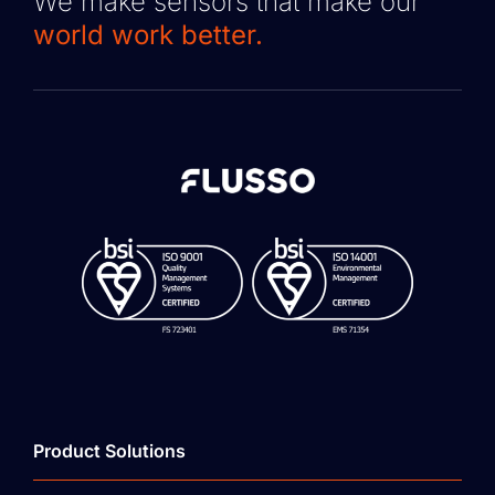
We make sensors that make our
world work better.
Product Solutions