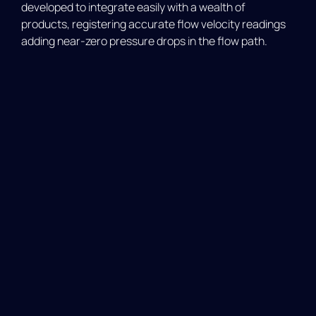
developed to integrate easily with a wealth of
products, registering accurate flow velocity readings
adding near-zero pressure drops in the flow path.