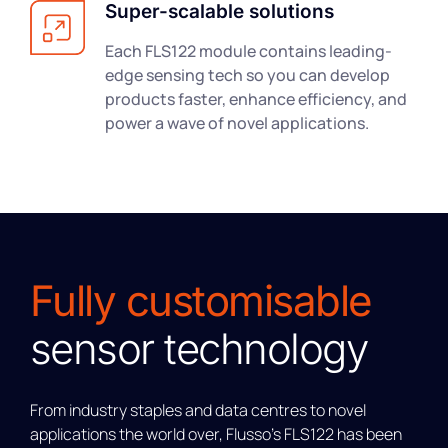
Super-scalable solutions
Each FLS122 module contains leading-
edge sensing tech so you can develop
products faster, enhance efficiency, and
power a wave of novel applications.
Fully customisable
sensor technology
From industry staples and data centres to novel
applications the world over, Flusso’s FLS122 has been