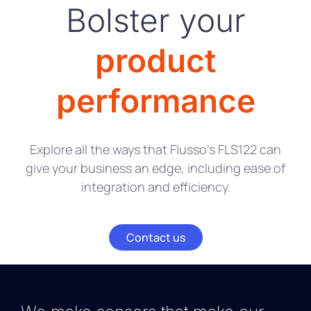
Bolster your
product
performance
Explore all the ways that Flusso’s FLS122 can
give your business an edge, including ease of
integration and efficiency.
Contact us