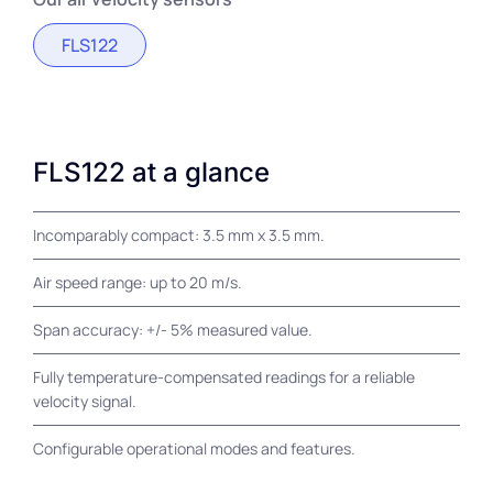
FLS122
FLS122 at a glance
Incomparably compact: 3.5 mm x 3.5 mm.
Air speed range: up to 20 m/s.
Span accuracy: +/- 5% measured value.
Fully temperature-compensated readings for a reliable
velocity signal.
Configurable operational modes and features.