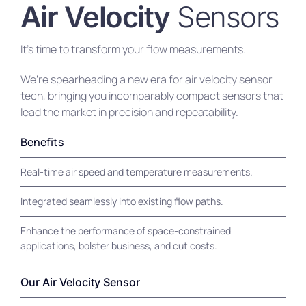
Air Velocity
Sensors
It’s time to transform your flow measurements.
We’re spearheading a new era for air velocity sensor
tech, bringing you incomparably compact sensors that
lead the market in precision and repeatability.
Benefits
Real-time air speed and temperature measurements.
Integrated seamlessly into existing flow paths.
Enhance the performance of space-constrained
applications, bolster business, and cut costs.
Our Air Velocity Sensor