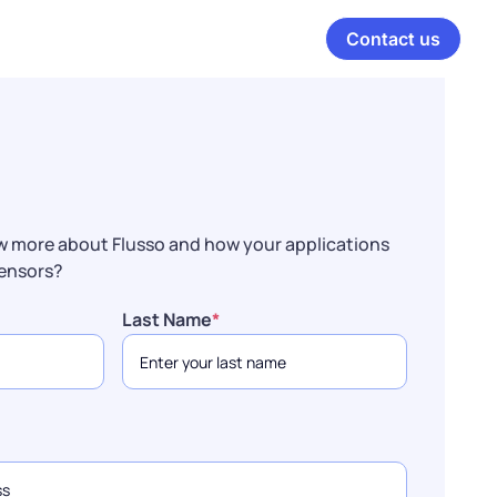
Contact us
w more about Flusso and how your applications
sensors?
Last Name
*