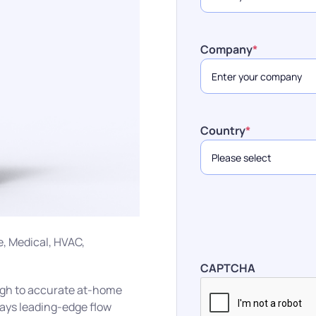
Company
*
Country
*
e, Medical, HVAC,
CAPTCHA
ough to accurate at-home
ways leading-edge flow