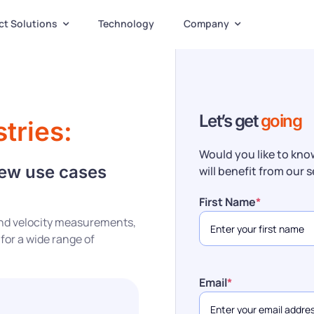
ct Solutions
Technology
Company
Let’s get
going
tries:
Would you like to kno
new use cases
will benefit from our 
First Name
*
 and velocity measurements,
 for a wide range of
Email
*