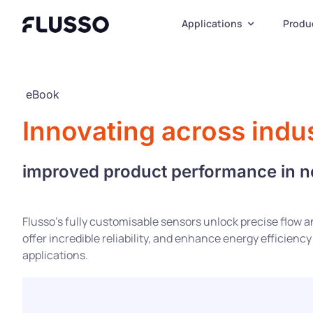
Skip
to
Applications
Produ
content
eBook
Innovating across indus
improved product performance in 
Flusso’s fully customisable sensors unlock precise flow
offer incredible reliability, and enhance energy efficiency
applications.