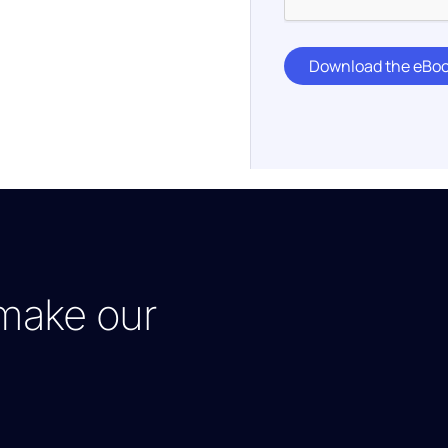
Download the eBoo
make our