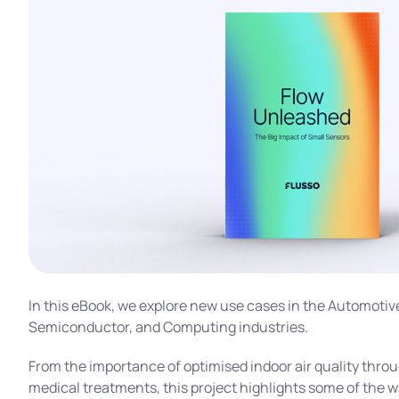
In this eBook, we explore new use cases in the Automotiv
Semiconductor, and Computing industries.
From the importance of optimised indoor air quality thr
medical treatments, this project highlights some of the 