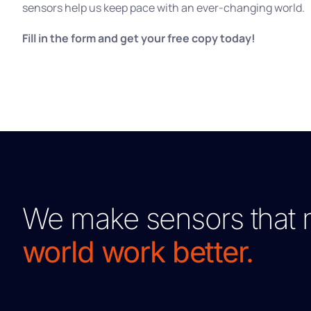
sensors help us keep pace with an ever-changing world.
Fill in the form and get your free copy today!
We make sensors that 
world work better.