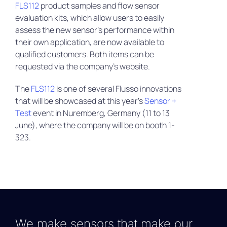
FLS112
product samples and flow sensor
evaluation kits, which allow users to easily
assess the new sensor’s performance within
their own application, are now available to
qualified customers. Both items can be
requested via the company’s website.
The
FLS112
is one of several Flusso innovations
that will be showcased at this year’s
Sensor +
Test
event in Nuremberg, Germany (11 to 13
June), where the company will be on booth 1-
323.
We make sensors that make our