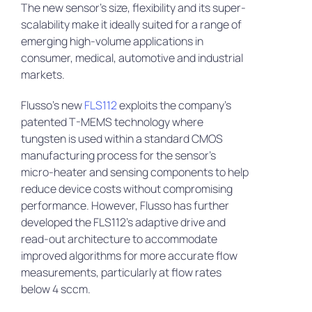
The new sensor’s size, flexibility and its super-
scalability make it ideally suited for a range of
emerging high-volume applications in
consumer, medical, automotive and industrial
markets.
Flusso’s new
FLS112
exploits the company’s
patented T-MEMS technology where
tungsten is used within a standard CMOS
manufacturing process for the sensor’s
micro-heater and sensing components to help
reduce device costs without compromising
performance. However, Flusso has further
developed the FLS112’s adaptive drive and
read-out architecture to accommodate
improved algorithms for more accurate flow
measurements, particularly at flow rates
below 4 sccm.