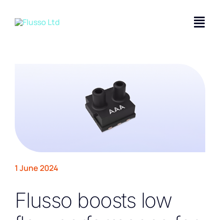
Skip
to
Togg
content
Navi
Applications
Product Solutions
Technology
Company
Contact Us
1 June 2024
Flusso boosts low