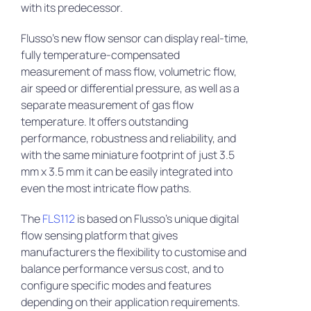
with its predecessor.
Flusso’s new flow sensor can display real-time,
fully temperature-compensated
measurement of mass flow, volumetric flow,
air speed or differential pressure, as well as a
separate measurement of gas flow
temperature. It offers outstanding
performance, robustness and reliability, and
with the same miniature footprint of just 3.5
mm x 3.5 mm it can be easily integrated into
even the most intricate flow paths.
The
FLS112
is based on Flusso’s unique digital
flow sensing platform that gives
manufacturers the flexibility to customise and
balance performance versus cost, and to
configure specific modes and features
depending on their application requirements.