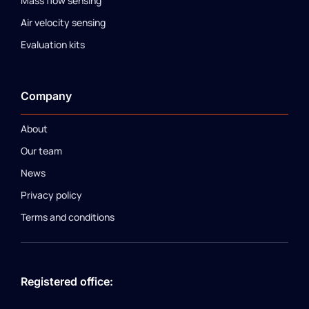
Mass flow sensing
Air velocity sensing
Evaluation kits
Company
About
Our team
News
Privacy policy
Terms and conditions
Registered office: