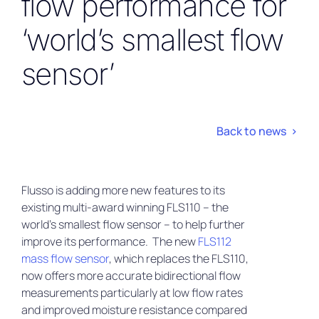
flow performance for
‘world’s smallest flow
sensor’
Back to news >
Flusso is adding more new features to its
existing multi-award winning FLS110 – the
world’s smallest flow sensor – to help further
improve its performance. The new
FLS112
mass flow sensor
, which replaces the FLS110,
now offers more accurate bidirectional flow
measurements particularly at low flow rates
and improved moisture resistance compared