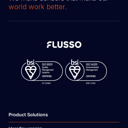
world work better.
Product Solutions