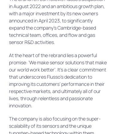
in August 2022 and an ambitious growth plan,
with a major investment by its new owners
announced in April 2023, to significantly
expand the company’s Cambridge-based
technical team, offices, and flow and gas
sensor R&D activities.
At the heart of the rebrand lies a powerful
promise: ‘We make sensor solutions that make
our world work better’. It’s a clear commitment
that underscores Flusso’s dedication to
improving its customers’ performance in their
respective markets, and ultimately all of our
lives, through relentless and passionate
innovation.
The company is also focusing on the super-
scalability of its sensors and the unique
tungsten-based technology within them.