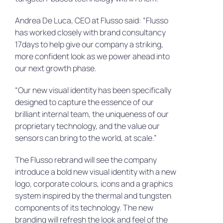
Andrea De Luca, CEO at Flusso said: “Flusso
has worked closely with brand consultancy
17days to help give our company a striking,
more confident look as we power ahead into
our next growth phase.
“Our new visual identity has been specifically
designed to capture the essence of our
brilliant internal team, the uniqueness of our
proprietary technology, and the value our
sensors can bring to the world, at scale.”
The Flusso rebrand will see the company
introduce a bold new visual identity with a new
logo, corporate colours, icons and a graphics
system inspired by the thermal and tungsten
components of its technology. The new
branding will refresh the look and feel of the