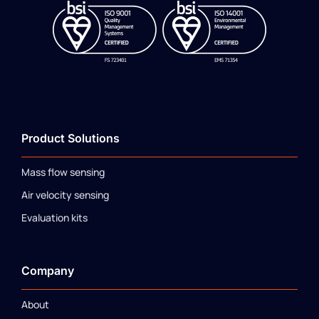
Product Solutions
Mass flow sensing
Air velocity sensing
Evaluation kits
Company
About