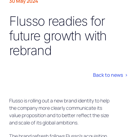
30 May 2024
Flusso readies for
future growth with
rebrand
Back to news >
Flusso is rolling out a new brand identity to help
the company more clearly communicate its
value proposition and to better reflect the size
and scale of its global ambitions.
The brand refresh follows Flusso’s acquisition