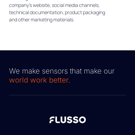
company’s website, social media channels,
technical documentation, product packaging
and other marketing materials.
We make sensors that make our
world work better.