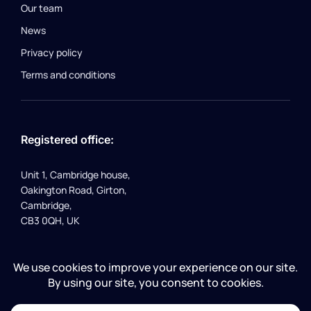
Our team
News
Privacy policy
Terms and conditions
Registered office:
Unit 1, Cambridge house,
Oakington Road, Girton,
Cambridge,
CB3 0QH, UK
Company number 10226707 | VAT registration number
262931792 | Registered in England and Wales | © Flusso ltd
2024